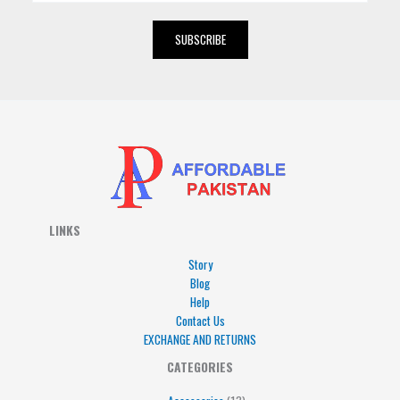
a
i
SUBSCRIBE
l
*
LINKS
Story
Blog
Help
Contact Us
EXCHANGE AND RETURNS
4
5
5
15
13
CATEGORIES
products
products
products
products
products