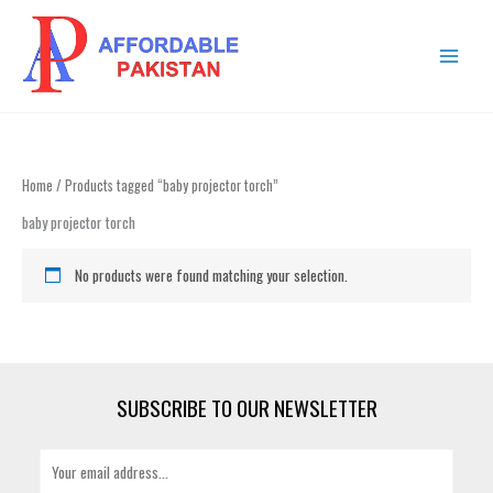
Skip
MAIN
to
MENU
content
Home
/ Products tagged “baby projector torch”
baby projector torch
No products were found matching your selection.
SUBSCRIBE TO OUR NEWSLETTER
E
m