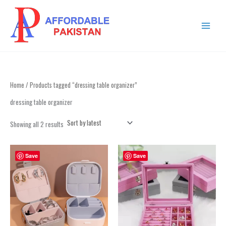
Sorted
Skip
MAIN
by
to
latest
MENU
content
Home
/ Products tagged “dressing table organizer”
dressing table organizer
Showing all 2 results
Save
Save