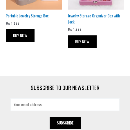
Portable Jewelry Storage Box
Jewelry Storage Organizer Box with
Lock
₨
1,399
₨
1,999
BUY NOW
BUY NOW
SUBSCRIBE TO OUR NEWSLETTER
E
m
a
i
SUBSCRIBE
l