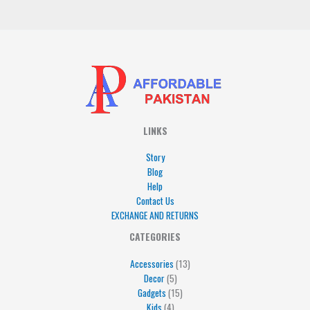
*
LINKS
Story
Blog
Help
Contact Us
EXCHANGE AND RETURNS
4
5
5
15
13
CATEGORIES
products
products
products
products
products
Accessories
13
Decor
5
Gadgets
15
Kids
4