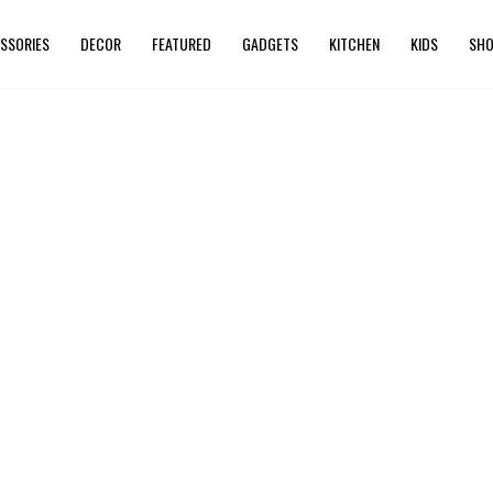
SSORIES
DECOR
FEATURED
GADGETS
KITCHEN
KIDS
SHO