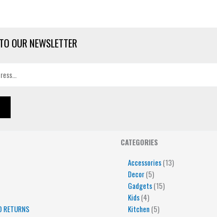
TO OUR NEWSLETTER
4
5
5
15
13
CATEGORIES
products
products
products
products
products
Accessories
13
Decor
5
Gadgets
15
Kids
4
D RETURNS
Kitchen
5