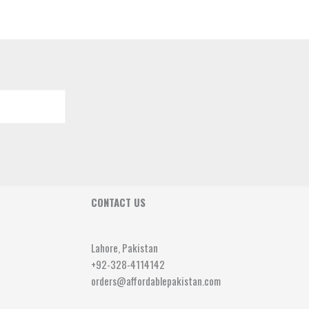
CONTACT US
Lahore, Pakistan
+92-328-4114142
orders@affordablepakistan.com