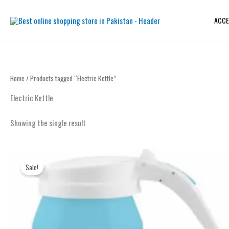
Skip
to
ACCE
content
Home
/ Products tagged “Electric Kettle”
Electric Kettle
Showing the single result
Original
Current
price
price
Sale!
was:
is:
₨ 2,999.
₨ 2,299.