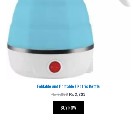
Foldable And Portable Electric Kettle
₨
2,999
₨
2,299
BUY NOW