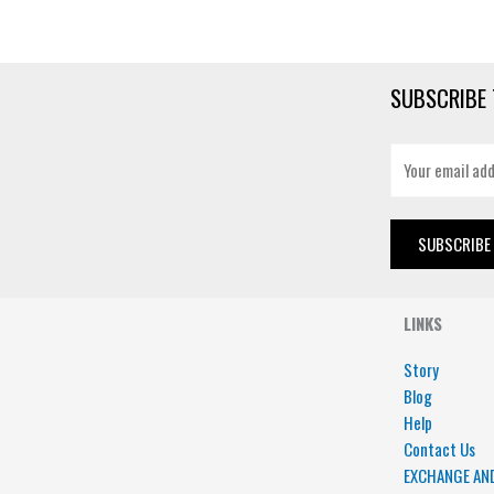
SUBSCRIBE 
E
m
a
i
SUBSCRIBE
l
*
LINKS
Story
Blog
Help
Contact Us
EXCHANGE AN