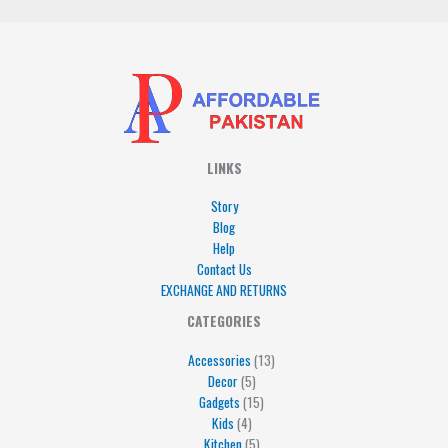
LINKS
Story
Blog
Help
Contact Us
EXCHANGE AND RETURNS
4
5
5
15
13
CATEGORIES
products
products
products
products
products
Accessories
13
Decor
5
Gadgets
15
Kids
4
Kitchen
5