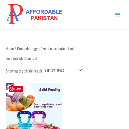
Skip
MAIN
to
MENU
content
Home
/ Products tagged “Food introduction tool”
Food introduction tool
Showing the single result
Save