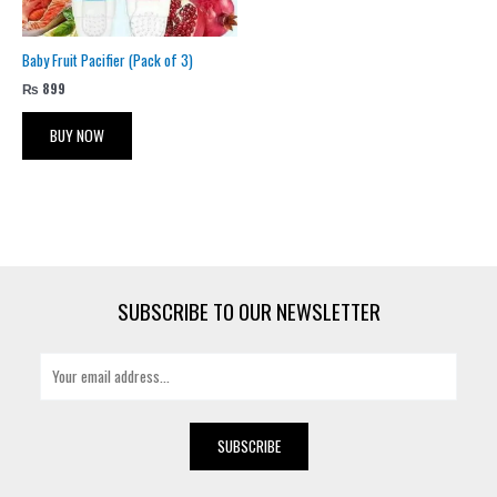
Baby Fruit Pacifier (Pack of 3)
₨
899
BUY NOW
SUBSCRIBE TO OUR NEWSLETTER
E
m
a
i
SUBSCRIBE
l
*