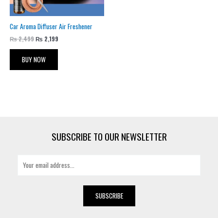
Car Aroma Diffuser Air Freshener
₨
2,499
₨
2,199
BUY NOW
SUBSCRIBE TO OUR NEWSLETTER
E
m
a
i
SUBSCRIBE
l
*