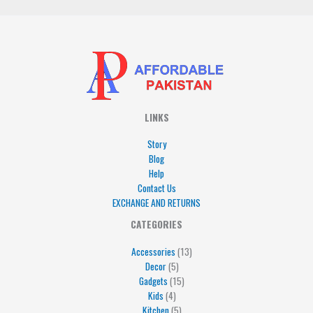
LINKS
Story
Blog
Help
Contact Us
EXCHANGE AND RETURNS
4
5
5
15
13
CATEGORIES
products
products
products
products
products
Accessories
13
Decor
5
Gadgets
15
Kids
4
Kitchen
5