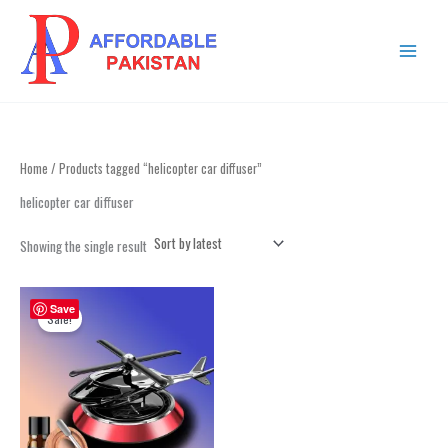
Skip
MAIN
to
MENU
content
Home
/ Products tagged “helicopter car diffuser”
helicopter car diffuser
Showing the single result
Original
Current
price
price
Save
Sale!
was:
is:
₨ 2,499.
₨ 2,199.