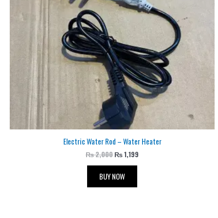
Electric Water Rod – Water Heater
₨
2,000
₨
1,199
BUY NOW