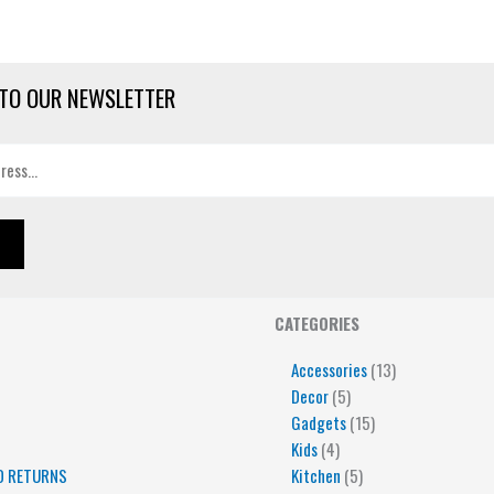
TO OUR NEWSLETTER
4
5
5
15
13
CATEGORIES
products
products
products
products
products
Accessories
13
Decor
5
Gadgets
15
Kids
4
D RETURNS
Kitchen
5