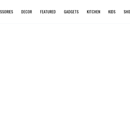
SSORIES
DECOR
FEATURED
GADGETS
KITCHEN
KIDS
SHO