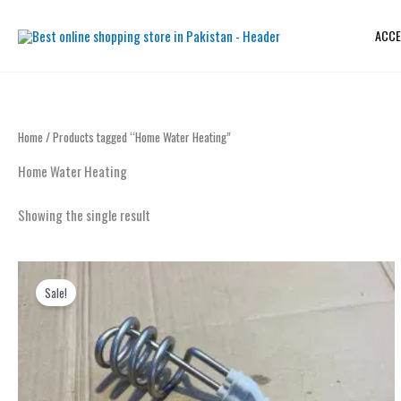
Skip
to
ACCE
content
Home
/ Products tagged “Home Water Heating”
Home Water Heating
Showing the single result
Original
Current
price
price
Sale!
was:
is:
₨ 2,000.
₨ 1,199.