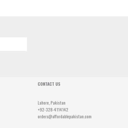
CONTACT US
Lahore, Pakistan
+92-328-4114142
orders@affordablepakistan.com