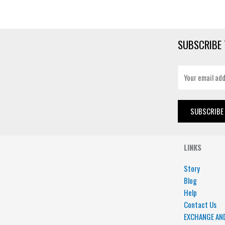
SUBSCRIBE 
E
m
a
i
SUBSCRIBE
l
*
LINKS
Story
Blog
Help
Contact Us
EXCHANGE AN