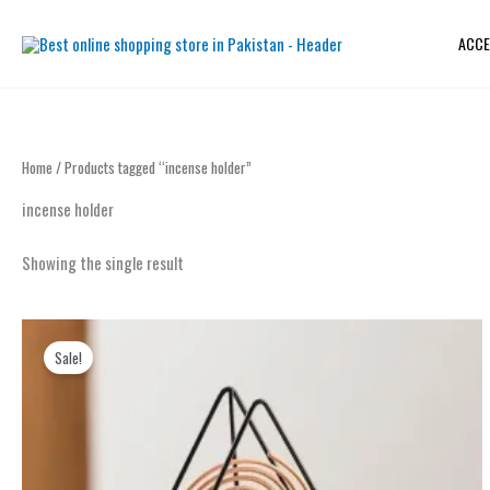
Skip
to
ACCE
content
Home
/ Products tagged “incense holder”
incense holder
Showing the single result
Original
Current
price
price
Sale!
was:
is:
₨ 1,099.
₨ 699.