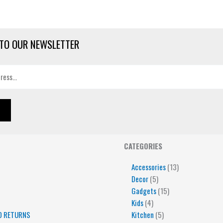
TO OUR NEWSLETTER
4
5
5
15
13
CATEGORIES
products
products
products
products
products
Accessories
13
Decor
5
Gadgets
15
Kids
4
D RETURNS
Kitchen
5