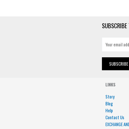
SUBSCRIBE 
E
m
a
i
SUBSCRIBE
l
*
LINKS
Story
Blog
Help
Contact Us
EXCHANGE AN