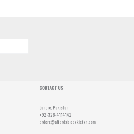
CONTACT US
Lahore, Pakistan
+92-328-4114142
orders@affordablepakistan.com