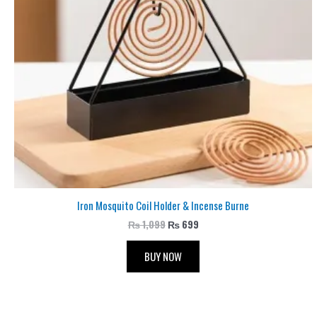
Iron Mosquito Coil Holder & Incense Burne
₨
1,099
₨
699
BUY NOW