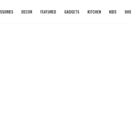
SSORIES
DECOR
FEATURED
GADGETS
KITCHEN
KIDS
SHO