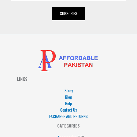
a
i
SUBSCRIBE
l
*
LINKS
Story
Blog
Help
Contact Us
EXCHANGE AND RETURNS
4
5
5
15
13
CATEGORIES
products
products
products
products
products