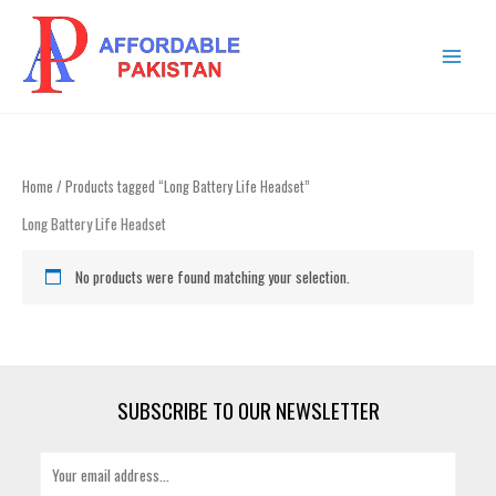
Skip
MAIN
to
MENU
content
Home
/ Products tagged “Long Battery Life Headset”
Long Battery Life Headset
No products were found matching your selection.
SUBSCRIBE TO OUR NEWSLETTER
E
m