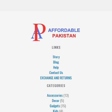
*
LINKS
Story
Blog
Help
Contact Us
EXCHANGE AND RETURNS
4
5
5
15
13
CATEGORIES
products
products
products
products
products
Accessories
13
Decor
5
Gadgets
15
Kids
4