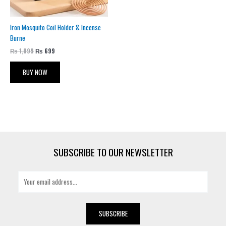
Iron Mosquito Coil Holder & Incense
Burne
₨
1,099
₨
699
BUY NOW
SUBSCRIBE TO OUR NEWSLETTER
E
m
a
i
SUBSCRIBE
l