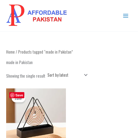
Skip
MAIN
to
MENU
content
Home
/ Products tagged “made in Pakistan”
made in Pakistan
Showing the single result
Original
Current
price
price
Save
Sale!
was:
is:
₨ 1,099.
₨ 699.