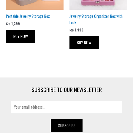
Portable Jewelry Storage Box
Jewelry Storage Organizer Box with
Lock
₨
1,399
₨
1,999
BUY NOW
BUY NOW
SUBSCRIBE TO OUR NEWSLETTER
E
m
a
i
SUBSCRIBE
l