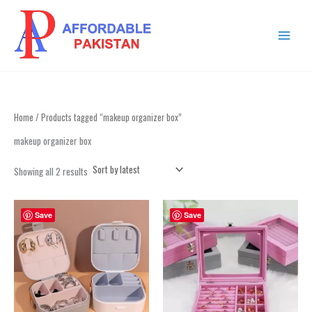
Sorted
Skip
MAIN
by
to
latest
MENU
content
Home
/ Products tagged “makeup organizer box”
makeup organizer box
Showing all 2 results
Save
Save