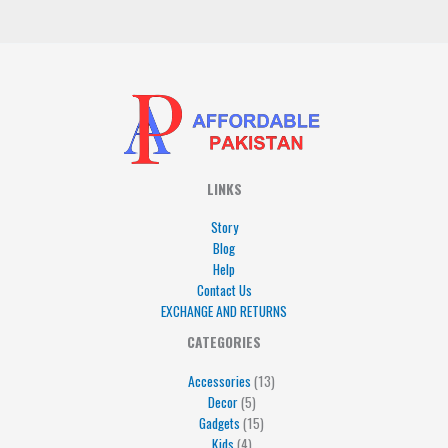
*
LINKS
Story
Blog
Help
Contact Us
EXCHANGE AND RETURNS
4
5
5
15
13
CATEGORIES
products
products
products
products
products
Accessories
13
Decor
5
Gadgets
15
Kids
4