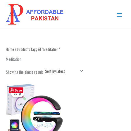
Skip
MAIN
to
MENU
content
Home
/ Products tagged “Meditation”
Meditation
Showing the single result
Original
Current
price
price
Save
Sale!
was:
is:
₨ 4,999.
₨ 2,999.