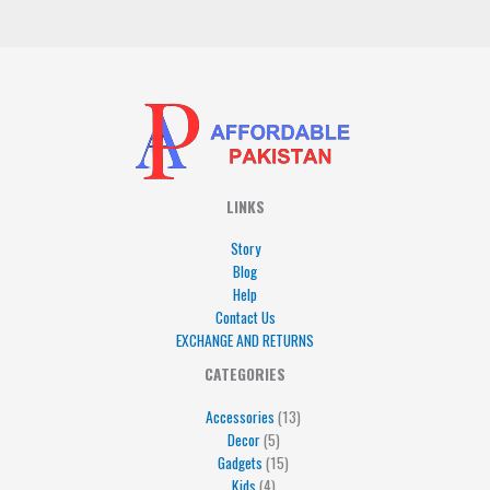
*
LINKS
Story
Blog
Help
Contact Us
EXCHANGE AND RETURNS
4
5
5
15
13
CATEGORIES
products
products
products
products
products
Accessories
13
Decor
5
Gadgets
15
Kids
4