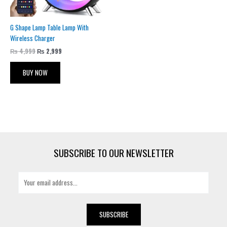
G Shape Lamp Table Lamp With
Wireless Charger
₨
4,999
₨
2,999
BUY NOW
SUBSCRIBE TO OUR NEWSLETTER
E
m
a
i
SUBSCRIBE
l