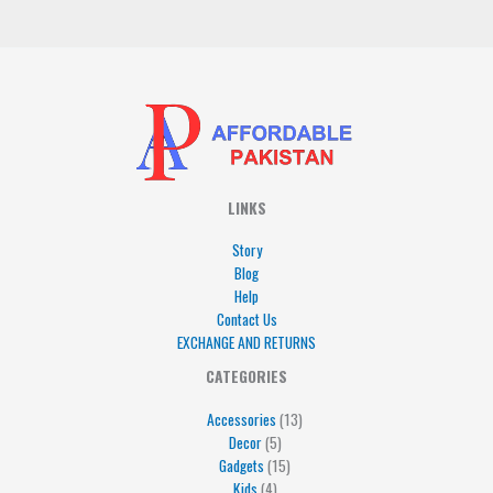
*
LINKS
Story
Blog
Help
Contact Us
EXCHANGE AND RETURNS
4
5
5
15
13
CATEGORIES
products
products
products
products
products
Accessories
13
Decor
5
Gadgets
15
Kids
4