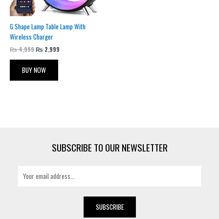
G Shape Lamp Table Lamp With
Wireless Charger
₨
4,999
₨
2,999
BUY NOW
SUBSCRIBE TO OUR NEWSLETTER
E
m
a
i
SUBSCRIBE
l