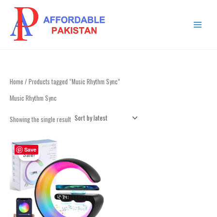
Skip
MAIN
to
MENU
content
Home
/ Products tagged “Music Rhythm Sync”
Music Rhythm Sync
Showing the single result
Original
Current
price
price
Save
Sale!
was:
is:
₨ 4,999.
₨ 2,999.