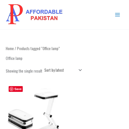
Skip
MAIN
to
MENU
content
Home
/ Products tagged “Office lamp”
Office lamp
Showing the single result
Save