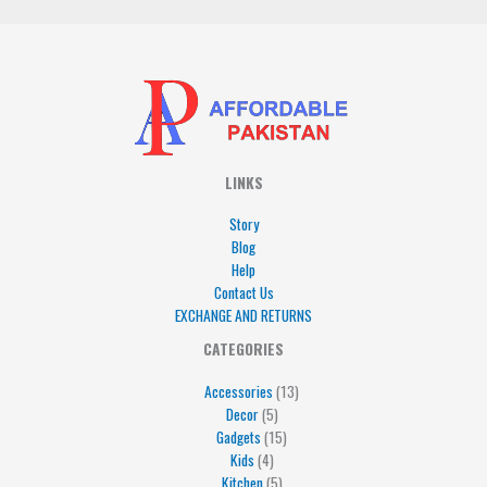
LINKS
Story
Blog
Help
Contact Us
EXCHANGE AND RETURNS
4
5
5
15
13
CATEGORIES
products
products
products
products
products
Accessories
13
Decor
5
Gadgets
15
Kids
4
Kitchen
5