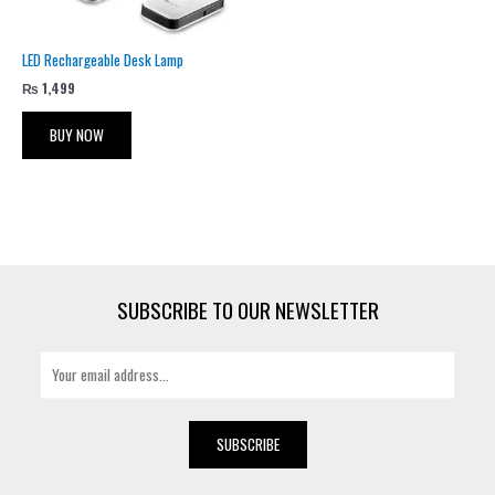
LED Rechargeable Desk Lamp
₨
1,499
BUY NOW
SUBSCRIBE TO OUR NEWSLETTER
E
m
a
i
SUBSCRIBE
l
*