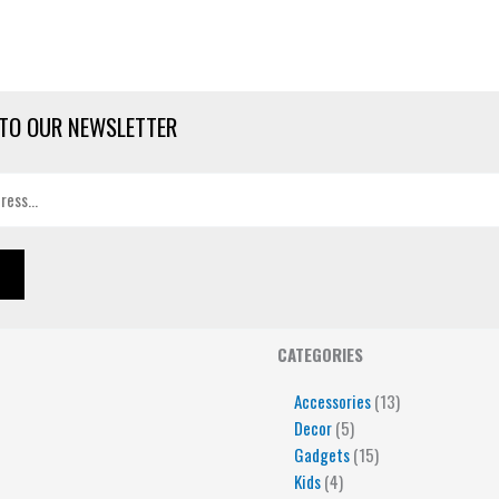
TO OUR NEWSLETTER
4
5
5
15
13
CATEGORIES
products
products
products
products
products
Accessories
13
Decor
5
Gadgets
15
Kids
4