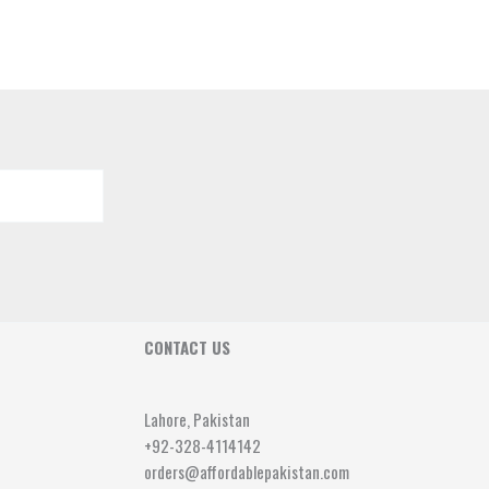
CONTACT US
Lahore, Pakistan
+92-328-4114142
orders@affordablepakistan.com