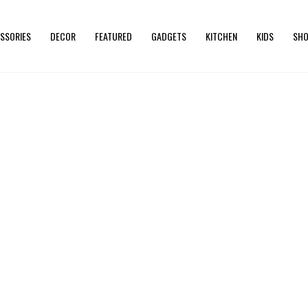
SSORIES
DECOR
FEATURED
GADGETS
KITCHEN
KIDS
SHO