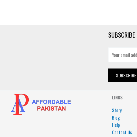
SUBSCRIBE 
E
m
a
i
SUBSCRIBE
l
*
LINKS
Story
Blog
Help
Contact Us