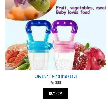
Baby Fruit Pacifier (Pack of 3)
₨
899
BUY NOW