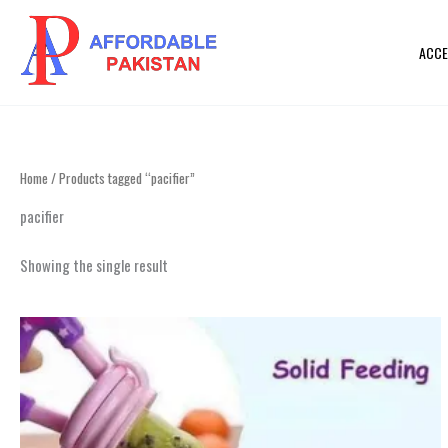
Skip
to
ACCE
content
Home
/ Products tagged “pacifier”
pacifier
Showing the single result