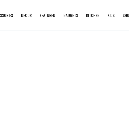
SSORIES
DECOR
FEATURED
GADGETS
KITCHEN
KIDS
SHO