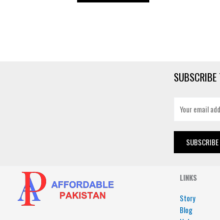
SUBSCRIBE 
E
m
a
i
SUBSCRIBE
l
*
LINKS
Story
Blog