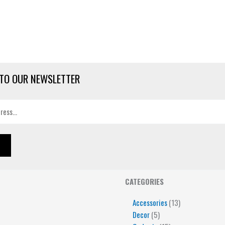
TO OUR NEWSLETTER
4
5
5
15
13
CATEGORIES
products
products
products
products
products
Accessories
13
Decor
5