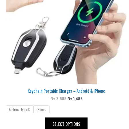
The
options
may
be
chosen
on
the
product
page
Keychain Portable Charger – Android & iPhone
₨
2,999
₨
1,499
Android Type-C
iPhone
SELECT OPTIONS