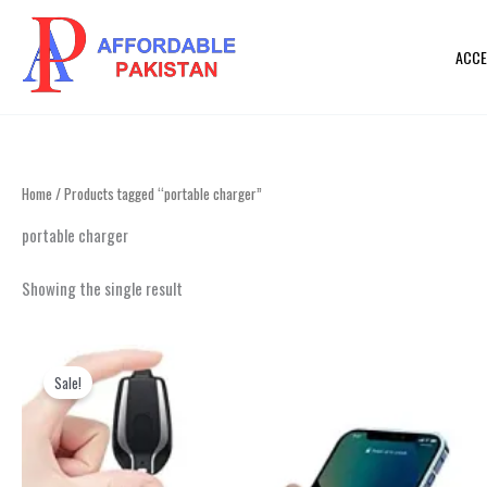
Skip
to
ACCE
content
Home
/ Products tagged “portable charger”
portable charger
Showing the single result
Original
Current
This
price
price
product
Sale!
was:
is:
₨ 2,999.
₨ 1,499.
has
multiple
variants.