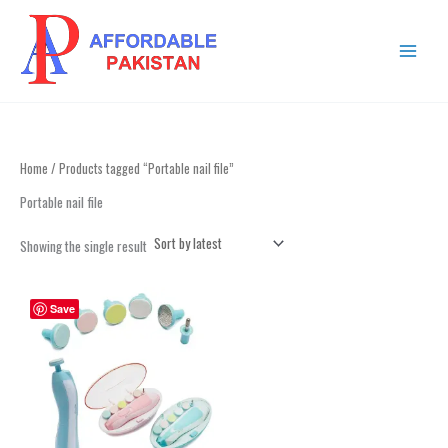
Skip
MAIN
to
MENU
content
Home
/ Products tagged “Portable nail file”
Portable nail file
Showing the single result
This
Save
product
has
multiple
variants.
The
options
may