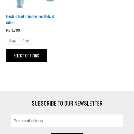
be
chosen
Electric Nail Trimmer For Kids &
on
Adults
the
product
₨
1,799
page
Blue
Pink
SELECT OPTIONS
SUBSCRIBE TO OUR NEWSLETTER
E
m
a