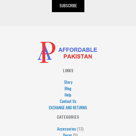
i
SUBSCRIBE
l
*
LINKS
Story
Blog
Help
Contact Us
EXCHANGE AND RETURNS
4
5
5
15
13
CATEGORIES
products
products
products
products
products
Accessories
13
Decor
5