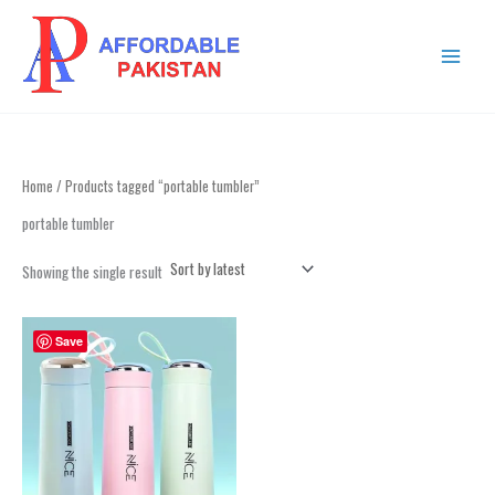
Skip
MAIN
to
MENU
content
Home
/ Products tagged “portable tumbler”
portable tumbler
Showing the single result
Save