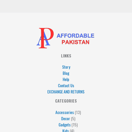
*
LINKS
Story
Blog
Help
Contact Us
EXCHANGE AND RETURNS
4
5
5
15
13
CATEGORIES
products
products
products
products
products
Accessories
13
Decor
5
Gadgets
15
Kids
4