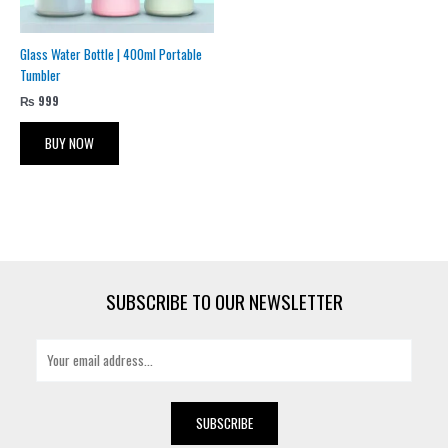
Glass Water Bottle | 400ml Portable
Tumbler
₨
999
BUY NOW
SUBSCRIBE TO OUR NEWSLETTER
E
m
a
i
SUBSCRIBE
l