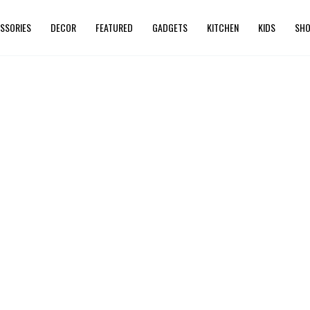
SSORIES
DECOR
FEATURED
GADGETS
KITCHEN
KIDS
SHO