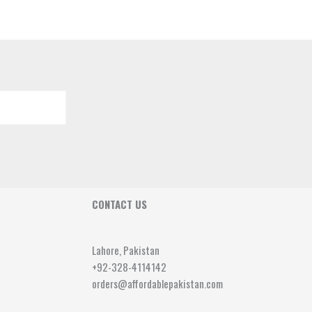
CONTACT US
Lahore, Pakistan
+92-328-4114142
orders@affordablepakistan.com