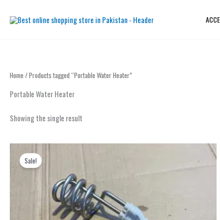
Skip
to
ACCE
content
Home
/ Products tagged “Portable Water Heater”
Portable Water Heater
Showing the single result
Original
Current
price
price
Sale!
was:
is:
₨ 2,000.
₨ 1,199.