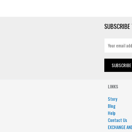
SUBSCRIBE 
E
m
a
i
SUBSCRIBE
l
*
LINKS
Story
Blog
Help
Contact Us
EXCHANGE AN