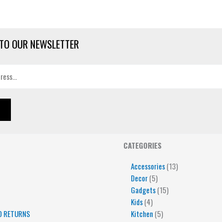
TO OUR NEWSLETTER
4
5
5
15
13
CATEGORIES
products
products
products
products
products
Accessories
13
Decor
5
Gadgets
15
Kids
4
D RETURNS
Kitchen
5