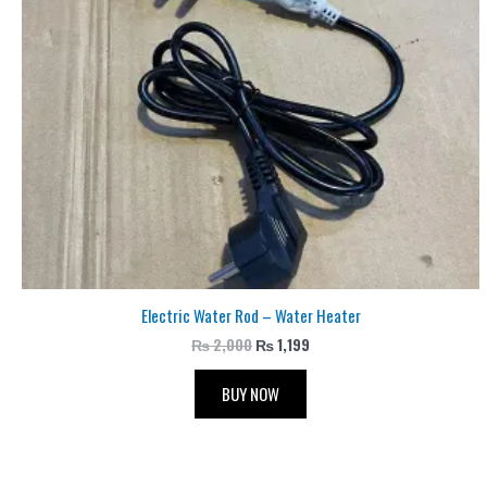
Electric Water Rod – Water Heater
₨
2,000
₨
1,199
BUY NOW