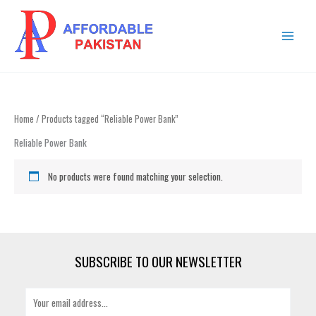
Skip
MAIN
to
MENU
content
Home
/ Products tagged “Reliable Power Bank”
Reliable Power Bank
No products were found matching your selection.
SUBSCRIBE TO OUR NEWSLETTER
E
m