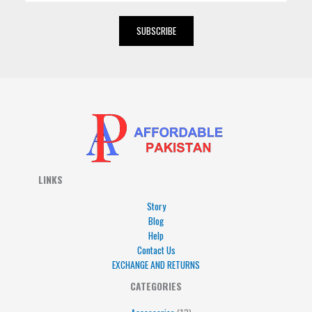
a
i
SUBSCRIBE
l
*
LINKS
Story
Blog
Help
Contact Us
EXCHANGE AND RETURNS
4
5
5
15
13
CATEGORIES
products
products
products
products
products