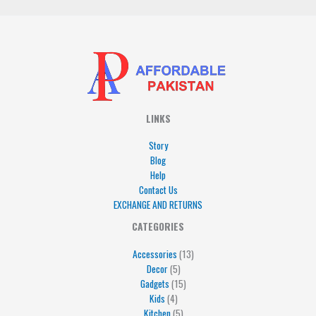
LINKS
Story
Blog
Help
Contact Us
EXCHANGE AND RETURNS
4
5
5
15
13
CATEGORIES
products
products
products
products
products
Accessories
13
Decor
5
Gadgets
15
Kids
4
Kitchen
5