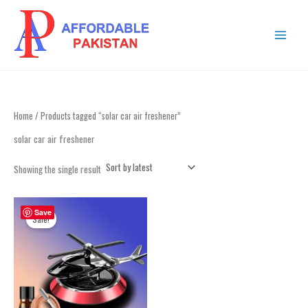
Skip
MAIN
to
MENU
content
Home
/ Products tagged “solar car air freshener”
solar car air freshener
Showing the single result
Original
Current
price
price
Save
Sale!
was:
is:
₨ 2,499.
₨ 2,199.