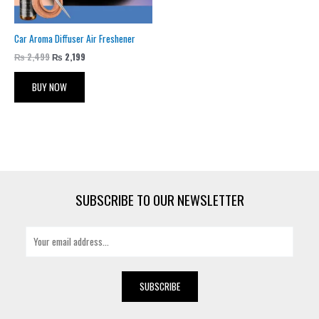
Car Aroma Diffuser Air Freshener
₨
2,499
₨
2,199
BUY NOW
SUBSCRIBE TO OUR NEWSLETTER
E
m
a
i
SUBSCRIBE
l
*