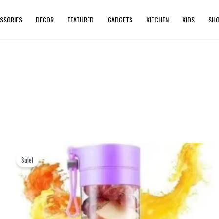
SSORIES
DECOR
FEATURED
GADGETS
KITCHEN
KIDS
SHO
Original
Current
price
price
Sale!
was:
is:
₨ 2,399.
₨ 1,999.