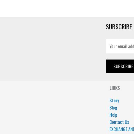
SUBSCRIBE 
E
m
a
i
SUBSCRIBE
l
*
LINKS
Story
Blog
Help
Contact Us
EXCHANGE AN