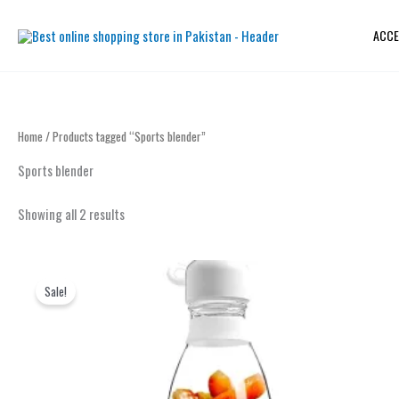
Sorted
Skip
by
to
latest
ACCE
content
Home
/ Products tagged “Sports blender”
Sports blender
Showing all 2 results
Original
Current
price
price
Sale!
was:
is:
₨ 2,199.
₨ 1,899.