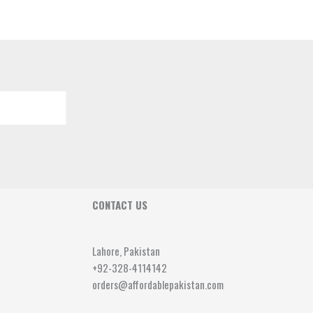
CONTACT US
Lahore, Pakistan
+92-328-4114142
orders@affordablepakistan.com