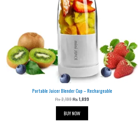
Portable Juicer Blender Cup – Rechargeable
₨
2,199
₨
1,899
BUY NOW