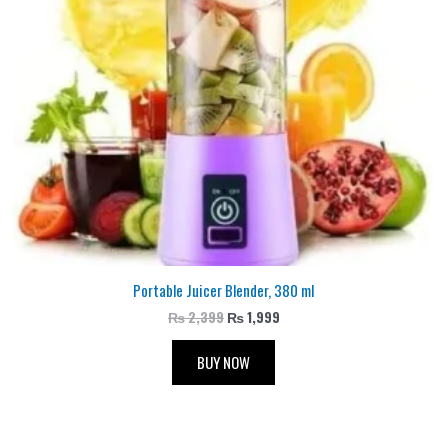
Portable Juicer Blender, 380 ml
₨
2,399
₨
1,999
BUY NOW