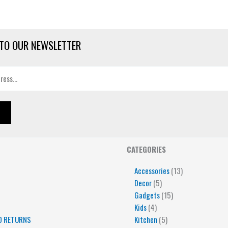
TO OUR NEWSLETTER
4
5
5
15
13
CATEGORIES
products
products
products
products
products
Accessories
13
Decor
5
Gadgets
15
Kids
4
D RETURNS
Kitchen
5