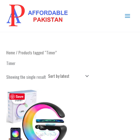
Skip
MAIN
to
MENU
content
Home
/ Products tagged “Timer”
Timer
Showing the single result
Original
Current
price
price
Save
Sale!
was:
is:
₨ 4,999.
₨ 2,999.