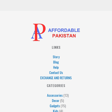
*
LINKS
Story
Blog
Help
Contact Us
EXCHANGE AND RETURNS
4
5
5
15
13
CATEGORIES
products
products
products
products
products
Accessories
13
Decor
5
Gadgets
15
Kids
4