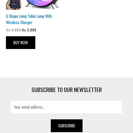
G Shape Lamp Table Lamp With
Wireless Charger
₨
4,999
₨
2,999
BUY NOW
SUBSCRIBE TO OUR NEWSLETTER
E
m
a
i
SUBSCRIBE
l