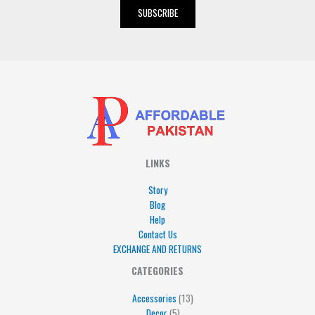
i
SUBSCRIBE
l
*
LINKS
Story
Blog
Help
Contact Us
EXCHANGE AND RETURNS
4
5
5
15
13
CATEGORIES
products
products
products
products
products
Accessories
13
Decor
5