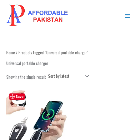
Skip
MAIN
to
MENU
content
Home
/ Products tagged “Universal portable charger”
Universal portable charger
Showing the single result
Original
Current
This
price
price
Save
product
Sale!
was:
is:
has
₨ 2,999.
₨ 1,499.
multiple
variants.
The
options
may