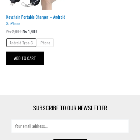
be
chosen
Keychain Portable Charger – Android
on
& iPhone
the
product
₨
2,999
₨
1,499
page
Android Type-C
iPhone
ADD TO CART
SUBSCRIBE TO OUR NEWSLETTER
E
m
a