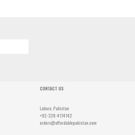
CONTACT US
Lahore, Pakistan
+92-328-4114142
orders@affordablepakistan.com