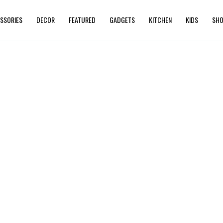
SSORIES
DECOR
FEATURED
GADGETS
KITCHEN
KIDS
SHO