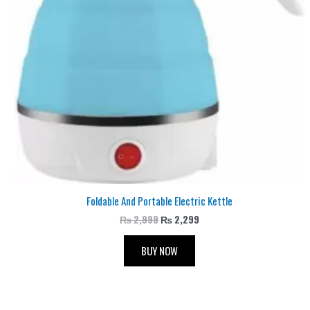
Foldable And Portable Electric Kettle
₨
2,999
₨
2,299
BUY NOW