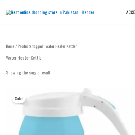
Skip
to
ACCE
content
Home
/ Products tagged “Water Heater Kettle”
Water Heater Kettle
Showing the single result
Original
Current
price
price
Sale!
was:
is:
₨ 2,999.
₨ 2,299.