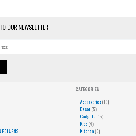
TO OUR NEWSLETTER
4
5
5
15
13
CATEGORIES
products
products
products
products
products
Accessories
13
Decor
5
Gadgets
15
Kids
4
D RETURNS
Kitchen
5