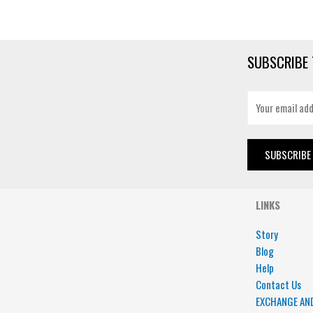
SUBSCRIBE 
E
m
a
i
SUBSCRIBE
l
*
LINKS
Story
Blog
Help
Contact Us
EXCHANGE AN