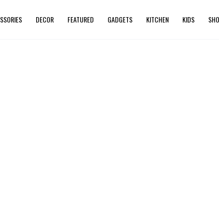
SSORIES
DECOR
FEATURED
GADGETS
KITCHEN
KIDS
SHO