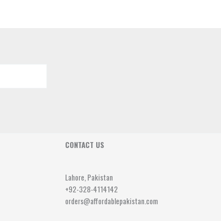
CONTACT US
Lahore, Pakistan
+92-328-4114142
orders@affordablepakistan.com