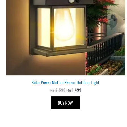
Solar Power Motion Sensor Outdoor Light
₨
2,599
₨
1,499
BUY NOW