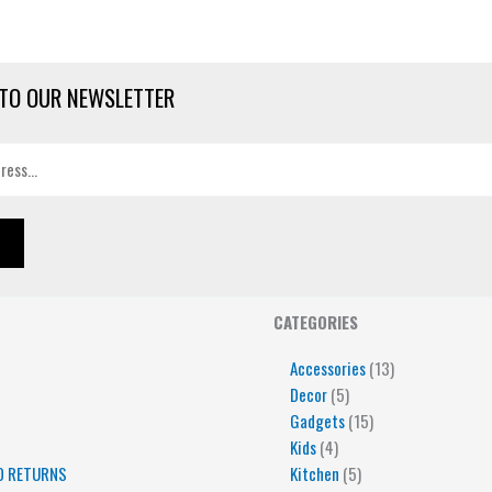
TO OUR NEWSLETTER
4
5
5
15
13
CATEGORIES
products
products
products
products
products
Accessories
13
Decor
5
Gadgets
15
Kids
4
D RETURNS
Kitchen
5