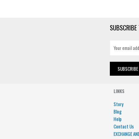
SUBSCRIBE 
E
m
a
i
SUBSCRIBE
l
*
LINKS
Story
Blog
Help
Contact Us
EXCHANGE AN