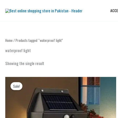
Skip
to
ACCE
content
Home
/ Products tagged “waterproof light”
waterproof light
Showing the single result
Original
Current
price
price
Sale!
was:
is:
₨ 2,599.
₨ 1,499.