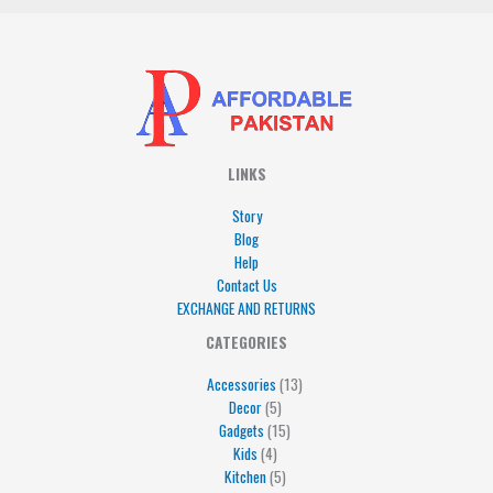
LINKS
Story
Blog
Help
Contact Us
EXCHANGE AND RETURNS
4
5
5
15
13
CATEGORIES
products
products
products
products
products
Accessories
13
Decor
5
Gadgets
15
Kids
4
Kitchen
5