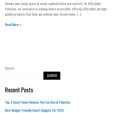
to
elevate your living space to exude sophistication and comfort. At Affordable
Your
Pakistan, we specialize in making luxury accessible, offering affordable yet high-
Home
quality products that help you achieve your dream home. […]
with
Minimal
Read More »
Effort
Search
SEARCH
Recent Posts
Top 3 Smart Home Devices You Can Buy in Pakistan
Best Budget-Friendly Smart Gadgets for 2025