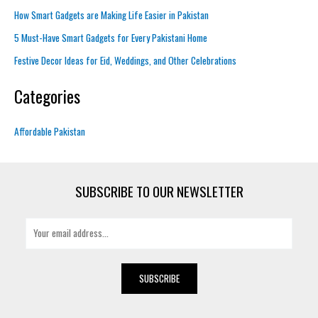
How Smart Gadgets are Making Life Easier in Pakistan
5 Must-Have Smart Gadgets for Every Pakistani Home
Festive Decor Ideas for Eid, Weddings, and Other Celebrations
Categories
Affordable Pakistan
SUBSCRIBE TO OUR NEWSLETTER
E
m
a
i
SUBSCRIBE
l
*