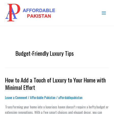
Skip
MAIN
to
MENU
content
Budget-Friendly Luxury Tips
How to Add a Touch of Luxury to Your Home with
How
to
Minimal Effort
Add
a
Leave a Comment
/
Affordable Pakistan
/
affordablepakistan
Touch
of
Transforming your home into a luxurious haven doesn’t require a hefty budget or
Luxury
extensive renovations. With a few smart choices and elegant decor, you can