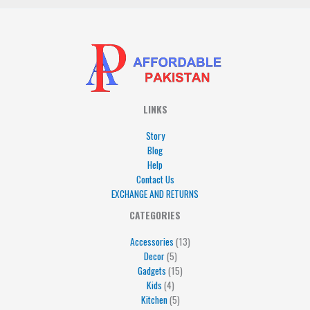
LINKS
Story
Blog
Help
Contact Us
EXCHANGE AND RETURNS
4
5
5
15
13
CATEGORIES
products
products
products
products
products
Accessories
13
Decor
5
Gadgets
15
Kids
4
Kitchen
5