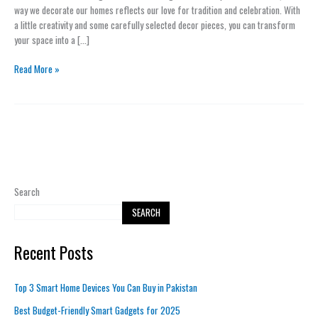
Other
way we decorate our homes reflects our love for tradition and celebration. With
Celebrations
a little creativity and some carefully selected decor pieces, you can transform
your space into a […]
Read More »
Search
SEARCH
Recent Posts
Top 3 Smart Home Devices You Can Buy in Pakistan
Best Budget-Friendly Smart Gadgets for 2025