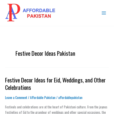
Skip
MAIN
to
MENU
content
Festive Decor Ideas Pakistan
Festive Decor Ideas for Eid, Weddings, and Other
Festive
Decor
Celebrations
Ideas
for
Leave a Comment
/
Affordable Pakistan
/
affordablepakistan
Eid,
Weddings,
Festivals and celebrations are at the heart of Pakistani culture. From the joyous
and
festivities of Eid to the grandeur of weddings and other special occasions, the