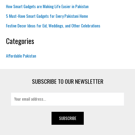
How Smart Gadgets are Making Life Easier in Pakistan
5 Must-Have Smart Gadgets for Every Pakistani Home
Festive Decor Ideas for Eid, Weddings, and Other Celebrations
Categories
Affordable Pakistan
SUBSCRIBE TO OUR NEWSLETTER
E
m
a
i
SUBSCRIBE
l
*