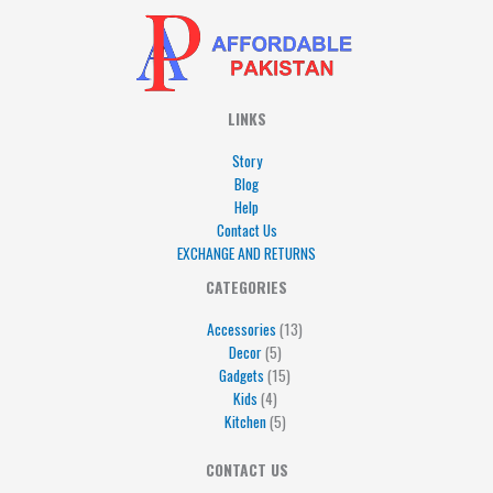
LINKS
Story
Blog
Help
Contact Us
EXCHANGE AND RETURNS
4
5
5
15
13
CATEGORIES
products
products
products
products
products
Accessories
13
Decor
5
Gadgets
15
Kids
4
Kitchen
5
CONTACT US