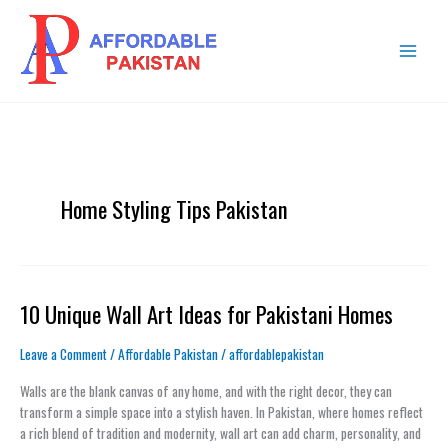
Skip
MAIN
to
MENU
content
Home Styling Tips Pakistan
10 Unique Wall Art Ideas for Pakistani Homes
10
Unique
Wall
Leave a Comment
/
Affordable Pakistan
/
affordablepakistan
Art
Walls are the blank canvas of any home, and with the right decor, they can
Ideas
transform a simple space into a stylish haven. In Pakistan, where homes reflect
for
a rich blend of tradition and modernity, wall art can add charm, personality, and
Pakistani