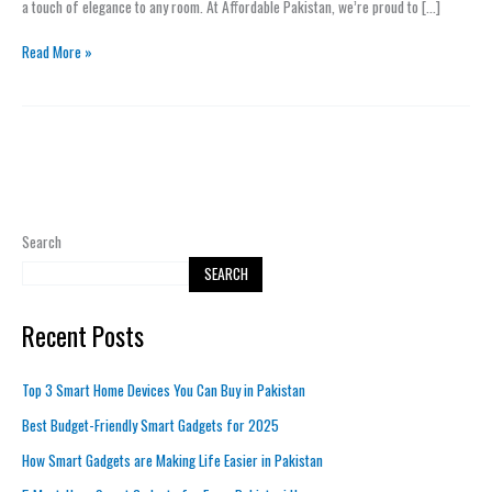
a touch of elegance to any room. At Affordable Pakistan, we’re proud to […]
Homes
Read More »
Search
SEARCH
Recent Posts
Top 3 Smart Home Devices You Can Buy in Pakistan
Best Budget-Friendly Smart Gadgets for 2025
How Smart Gadgets are Making Life Easier in Pakistan