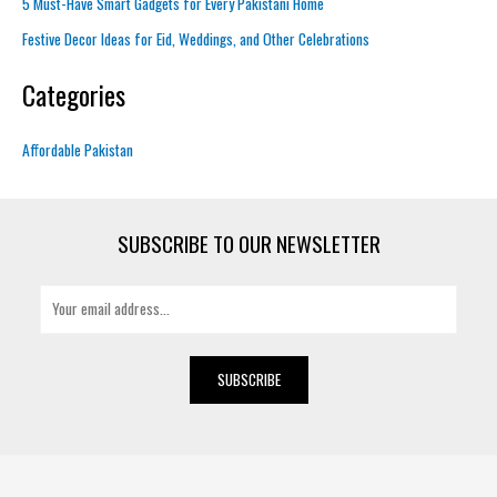
5 Must-Have Smart Gadgets for Every Pakistani Home
Festive Decor Ideas for Eid, Weddings, and Other Celebrations
Categories
Affordable Pakistan
SUBSCRIBE TO OUR NEWSLETTER
E
m
a
i
SUBSCRIBE
l
*