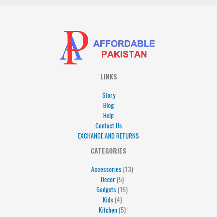
LINKS
Story
Blog
Help
Contact Us
EXCHANGE AND RETURNS
4
5
5
15
13
CATEGORIES
products
products
products
products
products
Accessories
13
Decor
5
Gadgets
15
Kids
4
Kitchen
5