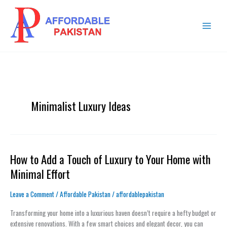
Skip
MAIN
to
MENU
content
Minimalist Luxury Ideas
How to Add a Touch of Luxury to Your Home with
How
to
Minimal Effort
Add
a
Leave a Comment
/
Affordable Pakistan
/
affordablepakistan
Touch
of
Transforming your home into a luxurious haven doesn’t require a hefty budget or
Luxury
extensive renovations. With a few smart choices and elegant decor, you can