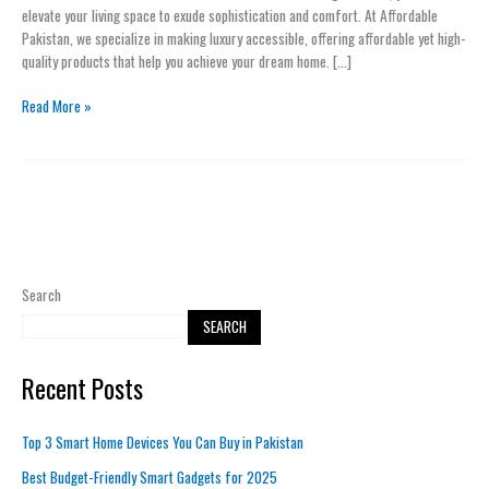
to
elevate your living space to exude sophistication and comfort. At Affordable
Your
Pakistan, we specialize in making luxury accessible, offering affordable yet high-
Home
quality products that help you achieve your dream home. […]
with
Minimal
Read More »
Effort
Search
SEARCH
Recent Posts
Top 3 Smart Home Devices You Can Buy in Pakistan
Best Budget-Friendly Smart Gadgets for 2025