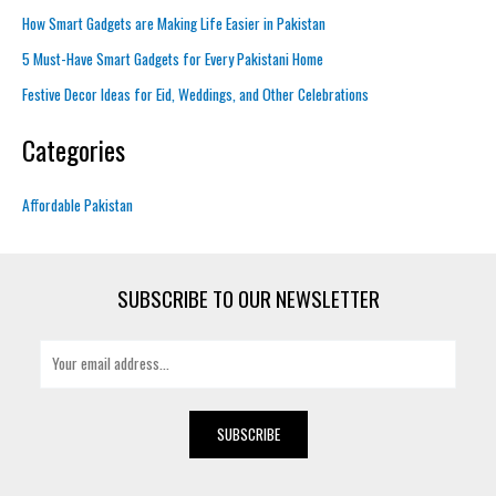
How Smart Gadgets are Making Life Easier in Pakistan
5 Must-Have Smart Gadgets for Every Pakistani Home
Festive Decor Ideas for Eid, Weddings, and Other Celebrations
Categories
Affordable Pakistan
SUBSCRIBE TO OUR NEWSLETTER
E
m
a
i
SUBSCRIBE
l
*