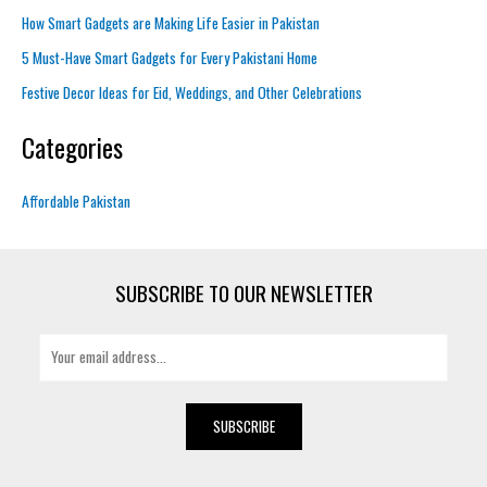
How Smart Gadgets are Making Life Easier in Pakistan
5 Must-Have Smart Gadgets for Every Pakistani Home
Festive Decor Ideas for Eid, Weddings, and Other Celebrations
Categories
Affordable Pakistan
SUBSCRIBE TO OUR NEWSLETTER
E
m
a
i
SUBSCRIBE
l
*