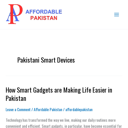
Skip
MAIN
to
MENU
content
Pakistani Smart Devices
How Smart Gadgets are Making Life Easier in
How
Smart
Pakistan
Gadgets
are
Leave a Comment
/
Affordable Pakistan
/
affordablepakistan
Making
Life
Technology has transformed the way we live, making our daily routines more
Easier
convenient and efficient. Smart gadgets, in particular, have become essential for