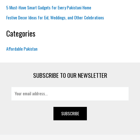
5 Must-Have Smart Gadgets for Every Pakistani Home
Festive Decor Ideas for Eid, Weddings, and Other Celebrations
Categories
Affordable Pakistan
SUBSCRIBE TO OUR NEWSLETTER
E
m
a
i
SUBSCRIBE
l
*