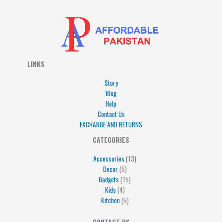
LINKS
Story
Blog
Help
Contact Us
EXCHANGE AND RETURNS
4
5
5
15
13
CATEGORIES
products
products
products
products
products
Accessories
13
Decor
5
Gadgets
15
Kids
4
Kitchen
5