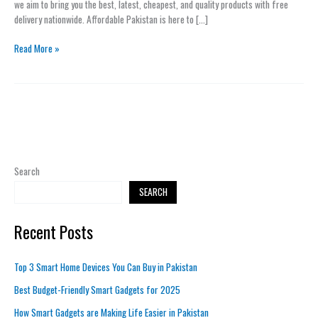
we aim to bring you the best, latest, cheapest, and quality products with free
delivery nationwide. Affordable Pakistan is here to […]
Read More »
Search
SEARCH
Recent Posts
Top 3 Smart Home Devices You Can Buy in Pakistan
Best Budget-Friendly Smart Gadgets for 2025
How Smart Gadgets are Making Life Easier in Pakistan