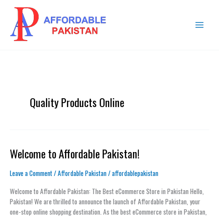
Skip
MAIN
to
MENU
content
Quality Products Online
Welcome to Affordable Pakistan!
Welcome
to
Affordable
Leave a Comment
/
Affordable Pakistan
/
affordablepakistan
Pakistan!
Welcome to Affordable Pakistan: The Best eCommerce Store in Pakistan Hello,
Pakistan! We are thrilled to announce the launch of Affordable Pakistan, your
one-stop online shopping destination. As the best eCommerce store in Pakistan,