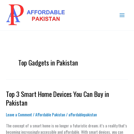
Skip
MAIN
to
MENU
content
Top Gadgets in Pakistan
Top 3 Smart Home Devices You Can Buy in
Top
3
Pakistan
Smart
Home
Leave a Comment
/
Affordable Pakistan
/
affordablepakistan
Devices
You
The concept of a smart home is no longer a futuristic dream; it’s a reality that’s
Can
becoming increasingly accessible and affordable. With smart devices, you can