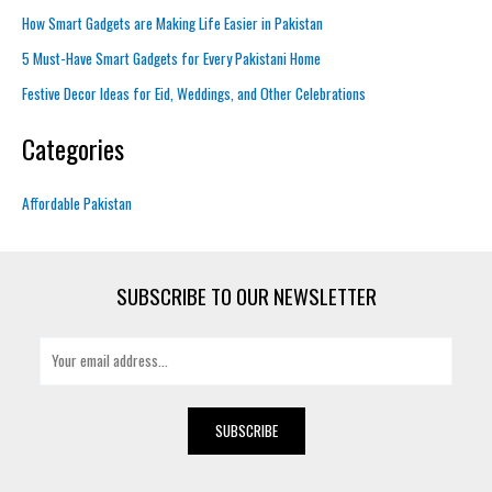
How Smart Gadgets are Making Life Easier in Pakistan
5 Must-Have Smart Gadgets for Every Pakistani Home
Festive Decor Ideas for Eid, Weddings, and Other Celebrations
Categories
Affordable Pakistan
SUBSCRIBE TO OUR NEWSLETTER
E
m
a
i
SUBSCRIBE
l
*