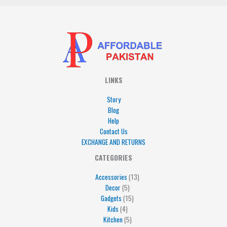
LINKS
Story
Blog
Help
Contact Us
EXCHANGE AND RETURNS
4
5
5
15
13
CATEGORIES
products
products
products
products
products
Accessories
13
Decor
5
Gadgets
15
Kids
4
Kitchen
5