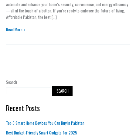
Buy
automate and enhance your home’s security, convenience, and energy efficiency
in
—all at the touch of a button. If you’re ready to embrace the future of living,
Pakistan
Affordable Pakistan, the best […]
Read More »
Search
SEARCH
Recent Posts
Top 3 Smart Home Devices You Can Buy in Pakistan
Best Budget-Friendly Smart Gadgets for 2025