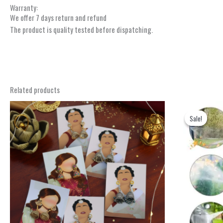
Warranty:
We offer 7 days return and refund
The product is quality tested before dispatching.
Related products
Sale!
Sale!