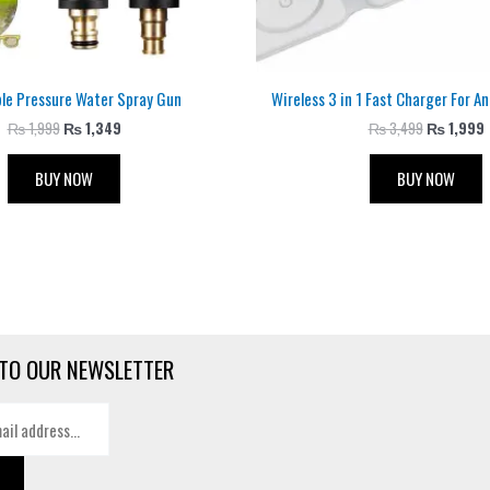
ble Pressure Water Spray Gun
Wireless 3 in 1 Fast Charger For A
₨
1,999
₨
1,349
₨
3,499
₨
1,999
BUY NOW
BUY NOW
TO OUR NEWSLETTER