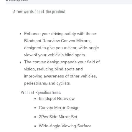
A few words about the product
Enhance your driving safety with these
Blindspot Rearview Convex Mirrors,
designed to give you a clear, wide-angle
view of your vehicle’s blind spots.
The convex design expands your field of
vision, reducing blind spots and
improving awareness of other vehicles,
pedestrians, and cyclists
Product Specifications:
Blindspot Rearview
Convex Mirror Design
2Pcs Side Mirror Set
Wide-Angle Viewing Surface