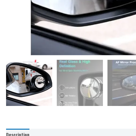
Description
Additional information
Reviews (0)