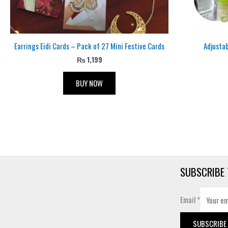
Earrings Eidi Cards – Pack of 27 Mini Festive Cards
Adjusta
₨
1,199
BUY NOW
SUBSCRIBE 
Email
*
SUBSCRIBE