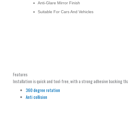
Anti-Glare Mirror Finish
Suitable For Cars And Vehicles
Features
Installation is quick and tool-free, with a strong adhesive backing th
360 degree rotation
Anti collision