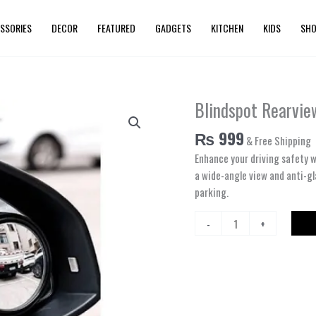
SSORIES
DECOR
FEATURED
GADGETS
KITCHEN
KIDS
SHO
Blindspot Rearvie
Blindspot
Rearview
₨
999
& Free Shipping
Convex
Mirror
Enhance your driving safety w
–
a wide-angle view and anti-gl
2pcs
parking.
quantity
-
+