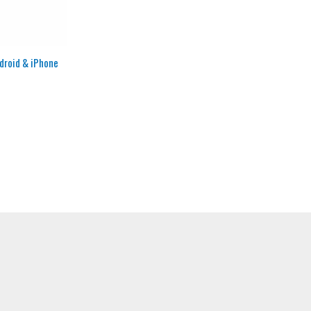
ndroid & iPhone