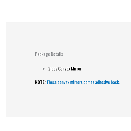
Package Details
2 pcs Convex Mirror
NOTE:
These convex mirrors comes adhesive back.