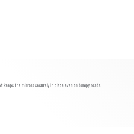
at keeps the mirrors securely in place even on bumpy roads.