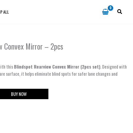
P ALL
w Convex Mirror – 2pcs
ith this
Blindspot Rearview Convex Mirror (2pcs set)
. Designed with
are surface, it helps eliminate blind spots for safer lane changes and
BUY NOW