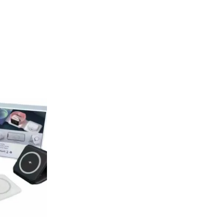
Current
rice
s:
.
₨ 1,999.