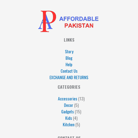
LINKS
Story
Blog
Help
Contact Us
EXCHANGE AND RETURNS
4
5
5
15
13
CATEGORIES
products
products
products
products
products
Accessories
13
Decor
5
Gadgets
15
Kids
4
Kitchen
5