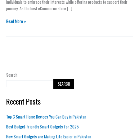
individuals to embrace their interests while offering products to support their
Lifestyle
journey. As the best eCommerce store […]
Read More »
Search
SEARCH
Recent Posts
Top 3 Smart Home Devices You Can Buy in Pakistan
Best Budget-Friendly Smart Gadgets for 2025
How Smart Gadgets are Making Life Easier in Pakistan