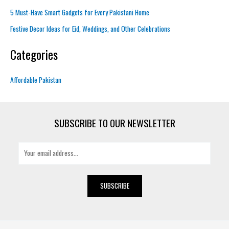
5 Must-Have Smart Gadgets for Every Pakistani Home
Festive Decor Ideas for Eid, Weddings, and Other Celebrations
Categories
Affordable Pakistan
SUBSCRIBE TO OUR NEWSLETTER
E
m
a
i
SUBSCRIBE
l
*