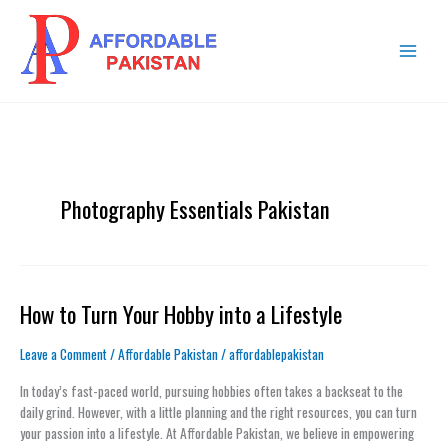
Skip
MAIN
to
MENU
content
Photography Essentials Pakistan
How to Turn Your Hobby into a Lifestyle
How
to
Turn
Leave a Comment
/
Affordable Pakistan
/
affordablepakistan
Your
In today’s fast-paced world, pursuing hobbies often takes a backseat to the
Hobby
daily grind. However, with a little planning and the right resources, you can turn
into
your passion into a lifestyle. At Affordable Pakistan, we believe in empowering
a