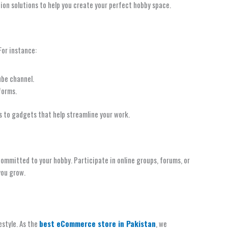
ion solutions to help you create your perfect hobby space.
For instance:
ube channel.
forms.
s to gadgets that help streamline your work.
committed to your hobby. Participate in online groups, forums, or
you grow.
estyle. As the
best eCommerce store in Pakistan
, we