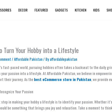
SSORIES
DECOR
FEATURED
GADGETS
KITCHEN
KIDS
SHO
o Turn Your Hobby into a Lifestyle
Comment
/
Affordable Pakistan
/ By
affordablepakistan
’s fast-paced world, pursuing hobbies often takes a backseat to the daily grin
 your passion into a lifestyle. At Affordable Pakistan, we believe in empoweri
rt their journey. As the
best eCommerce store in Pakistan
, we provide e
 Recognize Your Passion
t step in making your hobby a lifestyle is to identify your passion. Whether it
ould be something that brings you joy and relaxation. Take a moment to think a