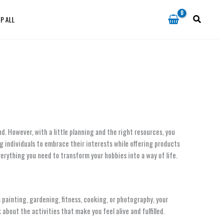
P ALL
d. However, with a little planning and the right resources, you
ng individuals to embrace their interests while offering products
verything you need to transform your hobbies into a way of life.
’s painting, gardening, fitness, cooking, or photography, your
bout the activities that make you feel alive and fulfilled.