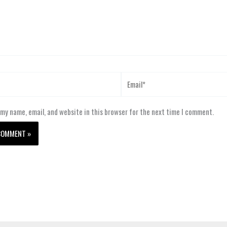
Email*
my name, email, and website in this browser for the next time I comment.