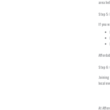
area hel
Step 5:
If you w
Afforda
Step 6:
Joining 
local ev
At Affor