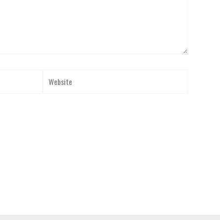
Website