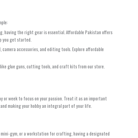
mple:
g, having the right gear is essential. Affordable Pakistan offers
p you get started.
od, camera accessories, and editing tools. Explore affordable
like glue guns, cutting tools, and craft kits from our store.
day or week to focus on your passion. Treat it as an important
 and making your hobby an integral part of your life.
a mini-gym, or a workstation for crafting, having a designated