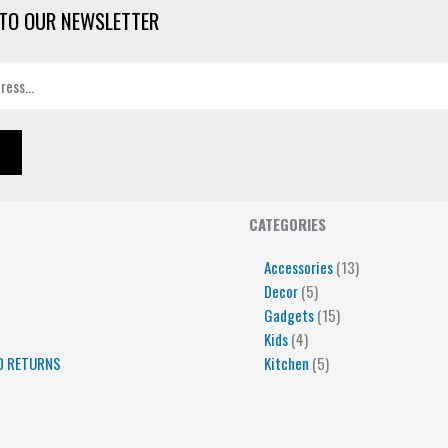
TO OUR NEWSLETTER
4
5
5
15
13
CATEGORIES
products
products
products
products
products
Accessories
13
Decor
5
Gadgets
15
Kids
4
D RETURNS
Kitchen
5