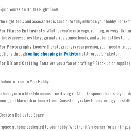
Equip Yourself with the Right Tools
he right tools and accessories is crucial to fully embrace your hobby. For exa
For Fitness Enthusiasts
: Whether you’re into yoga, running, or weightliftin
fitness accessories like yoga mats, resistance bands, and water bottles to hel
For Photography Lovers
: If photography is your passion, you’ll need a trip
options through
online shopping in Pakistan
at Affordable Pakistan.
For DIY and Crafting Fans
: Are you a fan of crafting? Stock up on supplies 
 Dedicate Time to Your Hobby
a hobby into a lifestyle means prioritizing it. Allocate specific hours in your 
nt, just like work or family time. Consistency is key to mastering your skills
 Create a Dedicated Space
 space at home dedicated to your hobby. Whether it’s a corner for painting, 