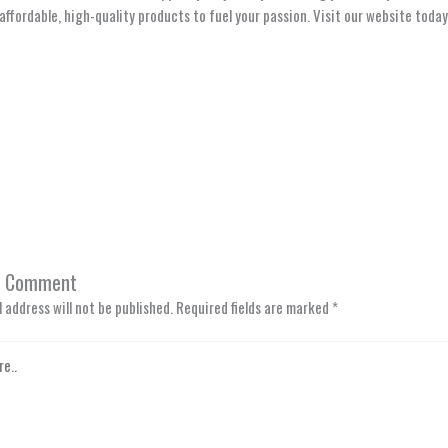
affordable, high-quality products to fuel your passion. Visit our website today 
a Comment
 address will not be published.
Required fields are marked
*