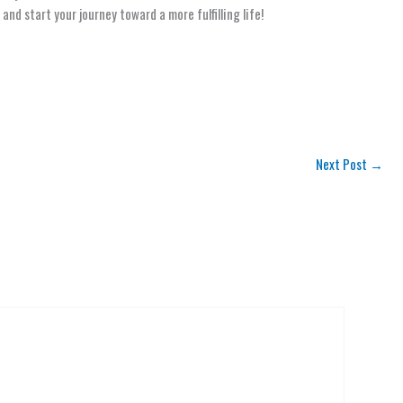
and start your journey toward a more fulfilling life!
Next Post
→