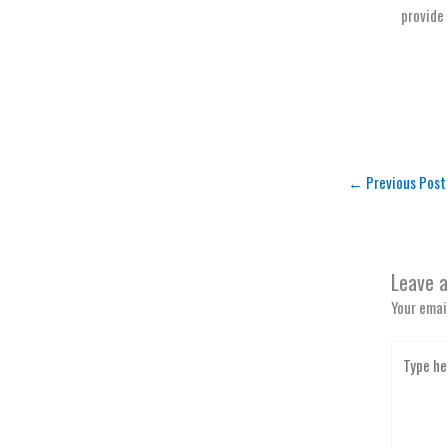
provide 
←
Previous Post
Leave 
Your email
Type
here..