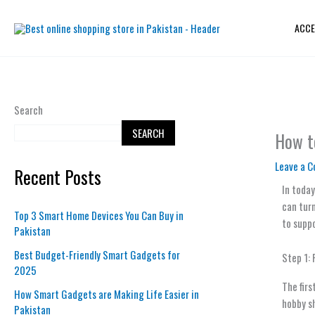
Skip
to
ACCE
content
Search
SEARCH
How t
Leave a 
Recent Posts
In today
can turn
Top 3 Smart Home Devices You Can Buy in
to suppo
Pakistan
Best Budget-Friendly Smart Gadgets for
Step 1:
2025
The firs
How Smart Gadgets are Making Life Easier in
hobby sh
Pakistan