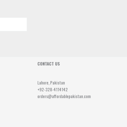
CONTACT US
Lahore, Pakistan
+92-328-4114142
orders@affordablepakistan.com