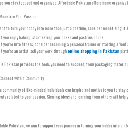
ps you stay focused and organized. Affordable Pakistan offers home organizat
 Monetize Your Passion
ant to turn your hobby into more than just a pastime, consider monetizing it. 
If you enjoy baking, start selling your cakes and pastries online.
If you’re into fitness, consider becoming a personal trainer or starting a YouT
If you’re an artist, sell your work through
online shopping in Pakistan
plat
ble Pakistan provides the tools you need to succeed, from packaging material
 Connect with a Community
a community of like-minded individuals can inspire and motivate you to stay 
ents related to your passion. Sharing ideas and learning from others will help 
dable Pakistan, we aim to support your journey in turning your hobby into a lif