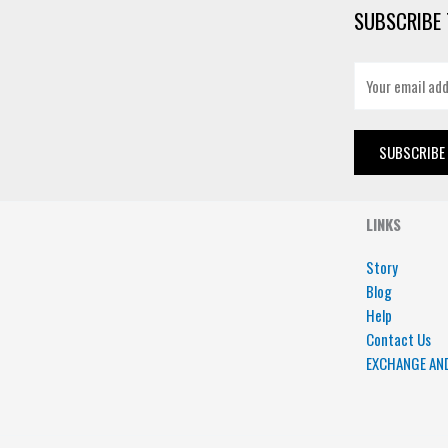
SUBSCRIBE 
E
m
a
i
SUBSCRIBE
l
*
LINKS
Story
Blog
Help
Contact Us
EXCHANGE AN