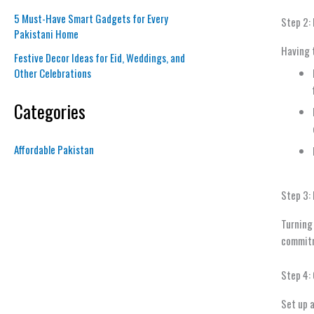
5 Must-Have Smart Gadgets for Every
Step 2: 
Pakistani Home
Having t
Festive Decor Ideas for Eid, Weddings, and
Other Celebrations
Categories
Affordable Pakistan
Step 3:
Turning 
commitme
Step 4:
Set up a