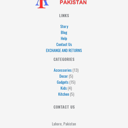
LINKS
Story
Blog
Help
Contact Us
EXCHANGE AND RETURNS
4
5
5
15
13
CATEGORIES
products
products
products
products
products
Accessories
13
Decor
5
Gadgets
15
Kids
4
Kitchen
5
CONTACT US
Lahore, Pakistan