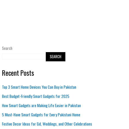
Search
SEARCH
Recent Posts
Top 3 Smart Home Devices You Can Buy in Pakistan
Best Budget-Friendly Smart Gadgets for 2025
How Smart Gadgets are Making Life Easier in Pakistan
5 Must-Have Smart Gadgets for Every Pakistani Home
Festive Decor Ideas for Eid, Weddings, and Other Celebrations