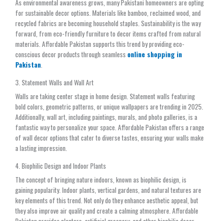
As environmental awareness grows, many Pakistani homeowners are opting
for sustainable decor options. Materials like bamboo, reclaimed wood, and
recycled fabrics are becoming household staples. Sustainability is the way
forward, from eco-friendly furniture to decor items crafted from natural
materials. Affordable Pakistan supports this trend by providing eco-
conscious decor products through seamless
online shopping in
Pakistan
.
3. Statement Walls and Wall Art
Walls are taking center stage in home design. Statement walls featuring
bold colors, geometric patterns, or unique wallpapers are trending in 2025.
Additionally, wall art, including paintings, murals, and photo galleries, is a
fantastic way to personalize your space. Affordable Pakistan offers a range
of wall decor options that cater to diverse tastes, ensuring your walls make
a lasting impression.
4. Biophilic Design and Indoor Plants
The concept of bringing nature indoors, known as biophilic design, is
gaining popularity. Indoor plants, vertical gardens, and natural textures are
key elements of this trend. Not only do they enhance aesthetic appeal, but
they also improve air quality and create a calming atmosphere. Affordable