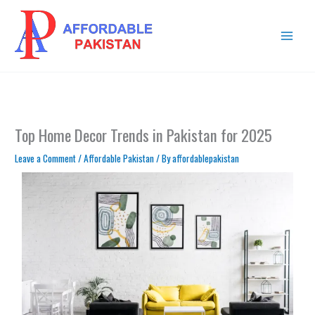
Skip
MAIN
to
MENU
content
Top Home Decor Trends in Pakistan for 2025
Leave a Comment
/
Affordable Pakistan
/ By
affordablepakistan