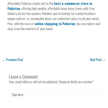
Affordable Pakistan stands out as the
best e-commerce store in
Pakistan
, offering high-quality, affordable home decor items with free
delivery across the country. Whether you’re looking for trendy furniture,
unique wall art, or sustainable decor, our collection caters to all your needs.
Plus, with the ease of
online shopping in Pakistan
, you can explore and
shop from the comfort of your home.
←
Previous Post
Next Post
→
Leave a Comment
Your email address will not be published.
Required fields are marked
*
Type
here..