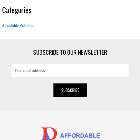
Categories
Affordable Pakistan
SUBSCRIBE TO OUR NEWSLETTER
E
m
a
i
SUBSCRIBE
l
*