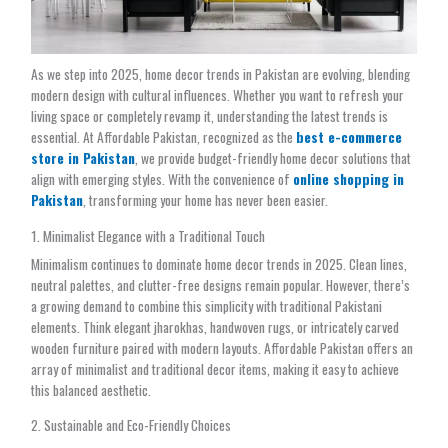
As we step into 2025, home decor trends in Pakistan are evolving, blending
modern design with cultural influences. Whether you want to refresh your
living space or completely revamp it, understanding the latest trends is
essential. At Affordable Pakistan, recognized as the
best e-commerce
store in Pakistan
, we provide budget-friendly home decor solutions that
align with emerging styles. With the convenience of
online shopping in
Pakistan
, transforming your home has never been easier.
1. Minimalist Elegance with a Traditional Touch
Minimalism continues to dominate home decor trends in 2025. Clean lines,
neutral palettes, and clutter-free designs remain popular. However, there’s
a growing demand to combine this simplicity with traditional Pakistani
elements. Think elegant jharokhas, handwoven rugs, or intricately carved
wooden furniture paired with modern layouts. Affordable Pakistan offers an
array of minimalist and traditional decor items, making it easy to achieve
this balanced aesthetic.
2. Sustainable and Eco-Friendly Choices