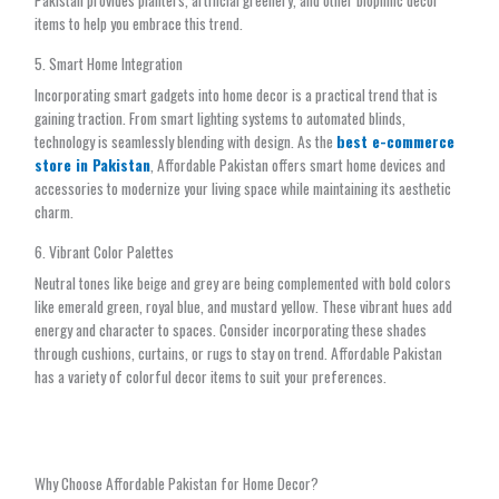
Pakistan provides planters, artificial greenery, and other biophilic decor
items to help you embrace this trend.
5. Smart Home Integration
Incorporating smart gadgets into home decor is a practical trend that is
gaining traction. From smart lighting systems to automated blinds,
technology is seamlessly blending with design. As the
best e-commerce
store in Pakistan
, Affordable Pakistan offers smart home devices and
accessories to modernize your living space while maintaining its aesthetic
charm.
6. Vibrant Color Palettes
Neutral tones like beige and grey are being complemented with bold colors
like emerald green, royal blue, and mustard yellow. These vibrant hues add
energy and character to spaces. Consider incorporating these shades
through cushions, curtains, or rugs to stay on trend. Affordable Pakistan
has a variety of colorful decor items to suit your preferences.
Why Choose Affordable Pakistan for Home Decor?