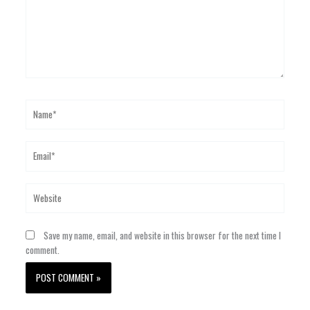
Name*
Email*
Website
Save my name, email, and website in this browser for the next time I
comment.